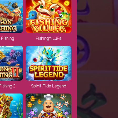
 Fishing
FishingYiLuFa
Fishing 2
Spirit Tide Legend