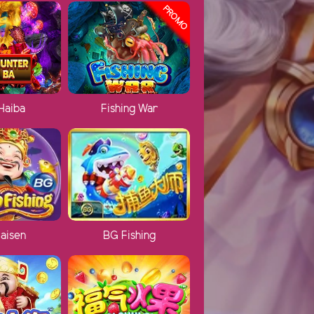
PROMO
 Haiba
Fishing War
aisen
BG Fishing