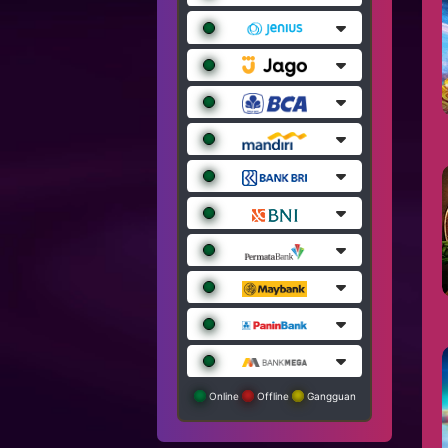
Online
Offline
Gangguan