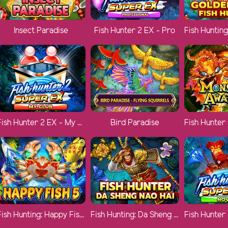
Insect Paradise
Fish Hunter 2 EX - Pro
Fish Hunter 2 EX - My Club
Bird Paradise
Fish Hunting: Happy Fish 5
Fish Hunting: Da Sheng Nao Hai