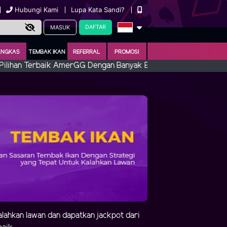
Hubungi Kami
Lupa Kata Sandi?
DAFTAR
ANGKAS
TEMBAK IKAN
REFERRAL
PROMOSI
us Sensasional: Telah Hadir minigames terbaru GameCuan Ekskl
lahkan lawan dan dapatkan jackpot dari