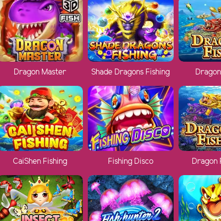
Dragon Master
Shade Dragons Fishing
Dragon
CaiShen Fishing
Fishing Disco
Dragon 