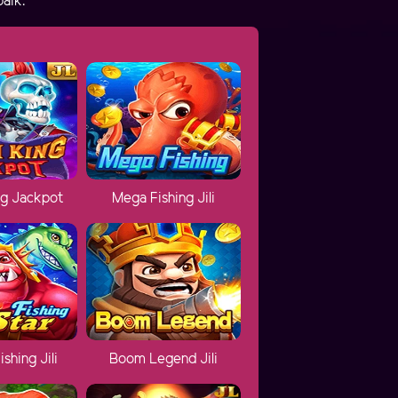
aik.
ng Jackpot
Mega Fishing Jili
ishing Jili
Boom Legend Jili