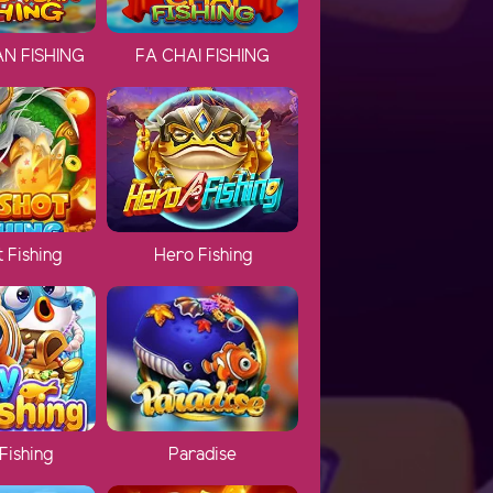
N FISHING
FA CHAI FISHING
 Fishing
Hero Fishing
Fishing
Paradise