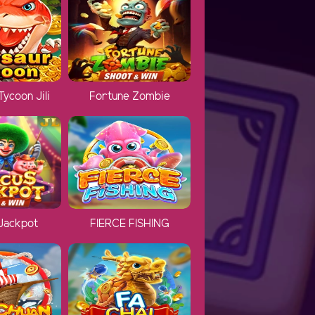
Tycoon Jili
Fortune Zombie
 Jackpot
FIERCE FISHING