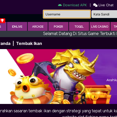
Download APK
Live Chat
O
S
IDNLIVE
ARCADE
POKER
TOGEL
LIVE CASINO
T
Situs Game Terbukti Pilihan Terbaik AmerGG Dengan Banyak Bon
randa
Tembak Ikan
rahkan sasaran tembak ikan dengan strategi yang tepat untuk ka