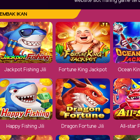
website slot fishing game terb
EMBAK IKAN
Jackpot Fishing Jili
Fortune King Jackpot
Ocean Ki
Happy Fishing Jili
Dragon Fortune Jili
All-star F