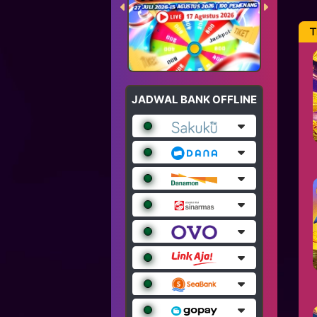
T
JADWAL BANK OFFLINE