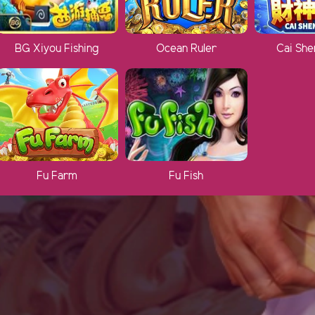
BG Xiyou Fishing
Ocean Ruler
Cai She
Fu Farm
Fu Fish