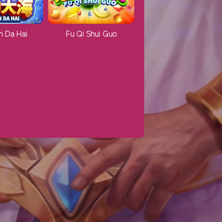
n Da Hai
Fu Qi Shui Guo