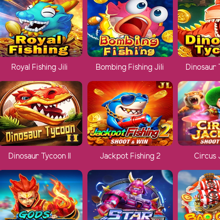
Royal Fishing Jili
Bombing Fishing Jili
Dinosaur 
Dinosaur Tycoon II
Jackpot Fishing 2
Circus