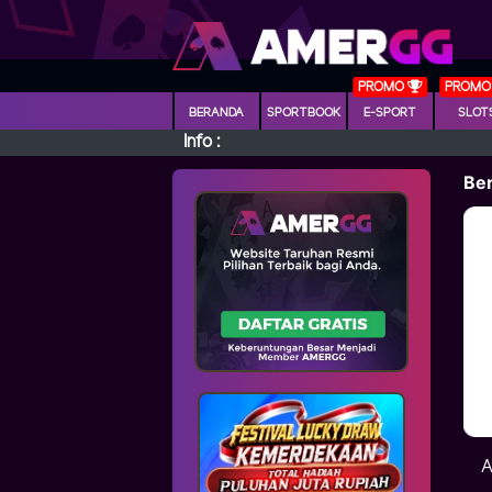
PROMO
PROM
BERANDA
SPORTBOOK
E-SPORT
SLOT
Info :
Selamat Datang Di 
Be
A