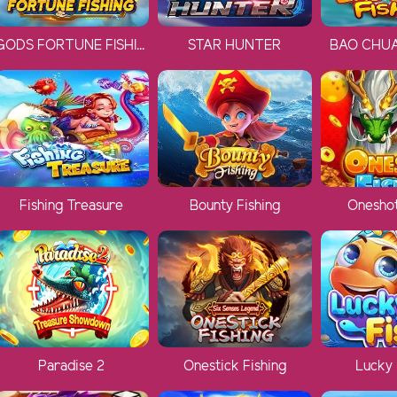
GODS FORTUNE FISHING
STAR HUNTER
BAO CHUA
Fishing Treasure
Bounty Fishing
Oneshot
Paradise 2
Onestick Fishing
Lucky 