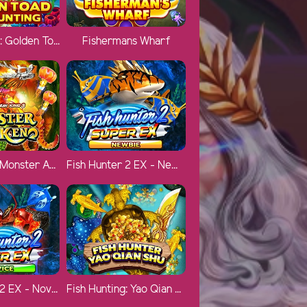
Fish Hunting: Golden Toad
Fishermans Wharf
Fish Hunter Monster Awaken
Fish Hunter 2 EX - Newbie
Fish Hunter 2 EX - Novice
Fish Hunting: Yao Qian Shu