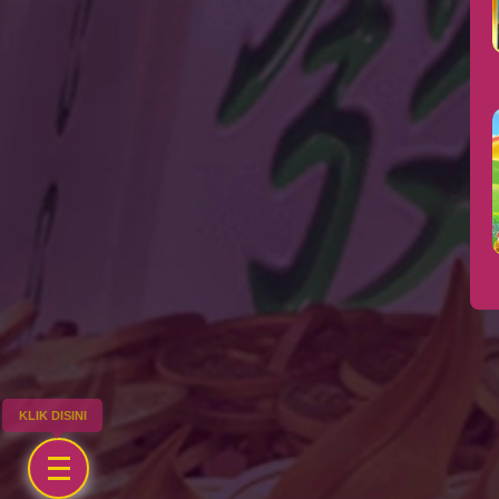
KLIK DISINI