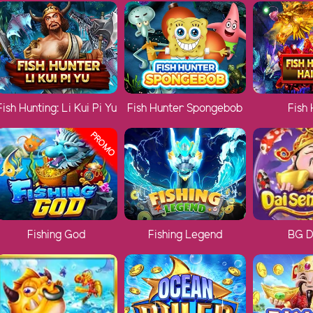
Fish Hunting: Li Kui Pi Yu
Fish Hunter Spongebob
Fish
PROMO
Fishing God
Fishing Legend
BG D